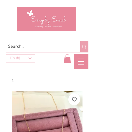
TRY (₺)