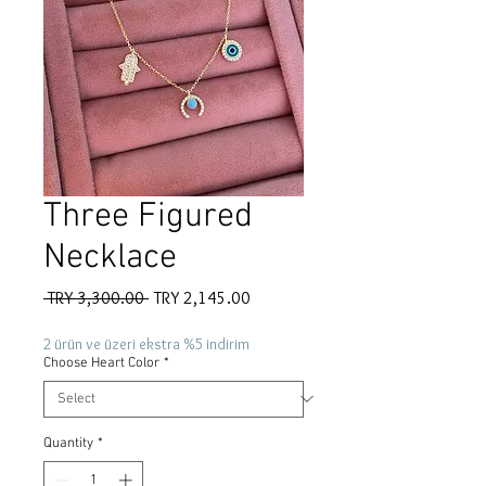
Three Figured
Necklace
Regular
Sale
 TRY 3,300.00 
TRY 2,145.00
Price
Price
2 ürün ve üzeri ekstra %5 indirim
Choose Heart Color
*
Quantity
*