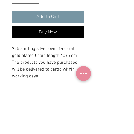
Add to Cart
Buy Now
925 sterling silver over 14 carat 
gold plated Chain length 40+5 cm 
The products you have purchased 
will be delivered to cargo within 1-3 
working days.
+90 531
922 98 30
Instagram Shop