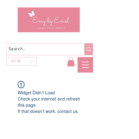
TRY (₺)
Widget Didn’t Load
Check your internet and refresh
this page.
If that doesn’t work, contact us.