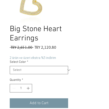
Big Stone Heart
Earrings
Regular
Sale
 TRY 2,651.00 
TRY 2,120.80
Price
Price
2 ürün ve üzeri ekstra %5 indirim
Select Color
*
Quantity
*
Add to Cart