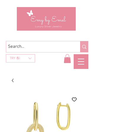
TRY (₺)