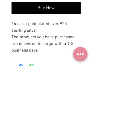
Buy Now
14 carat gold plated over 925
sterling silver.
The products you have purchased
are delivered to cargo within 1-3
business days.
+90 531
922 98 30
Instagram Shop
Membership Agreement
Delivery and Return