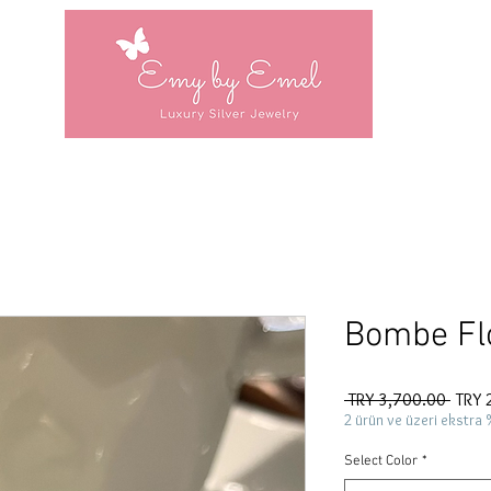
Bombe Fl
Regul
 TRY 3,700.00 
TRY 
Price
2 ürün ve üzeri ekstra 
Select Color
*