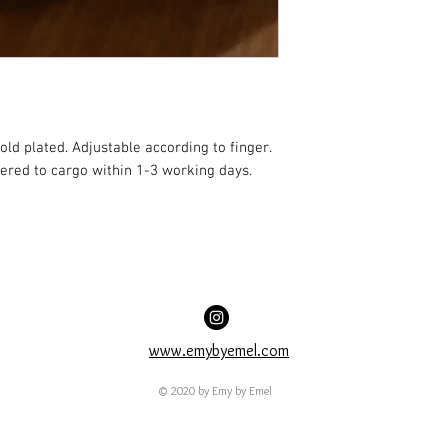
old plated. Adjustable according to finger. 
vered to cargo within 1-3 working days.
www.emybyemel.com
© 2020 by Emy by Emel