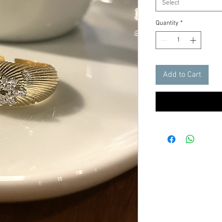
Select
Quantity
*
Add to Cart