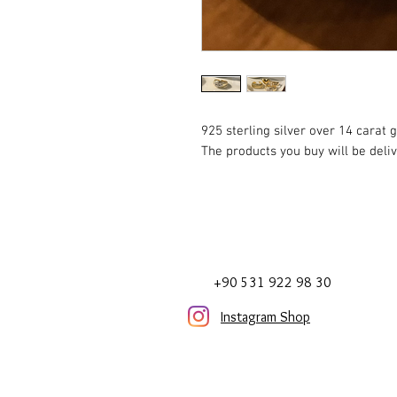
925 sterling silver over 14 carat g
The products you buy will be deli
+90 531 922 98 30
Instagram Shop