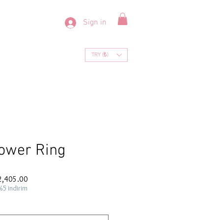
Sign in
TRY (₺)
ower Ring
ar
Sale
2,405.00
Price
%5 indirim