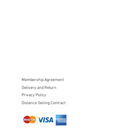
Membership Agreement
Delivery and Return
Privacy Policy
Distance Selling Contract