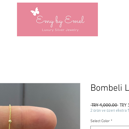
Bombeli L
Regul
 TRY 4,000.00 
TRY 
Price
2 ürün ve üzeri ekstra 
Select Color
*