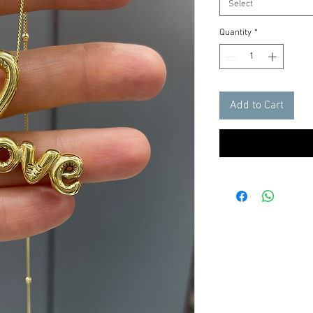
Select
Quantity
*
Add to Cart