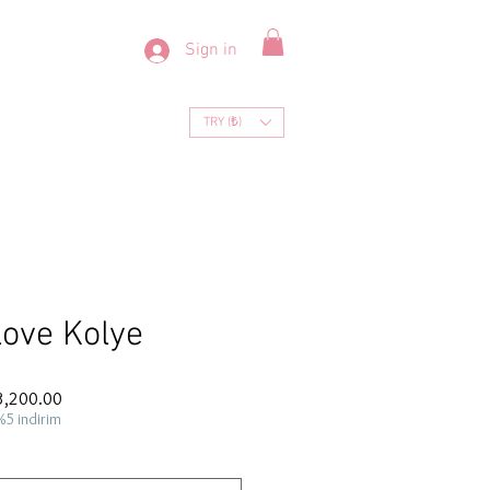
Sign in
TRY (₺)
ove Kolye
ar
Sale
3,200.00
Price
%5 indirim