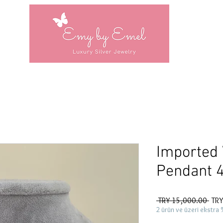
Imported
Pendant 
Regu
 TRY 15,000.00 
TRY
Pric
2 ürün ve üzeri ekstra 