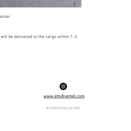
silver
ill be delivered to the cargo within 1-3
www.emybyemel.com
© 2020 by Emy by Emel