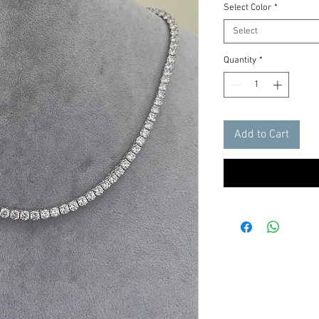
Select Color
*
Select
Quantity
*
Add to Cart