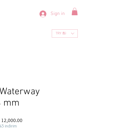
Sign in
TRY (₺)
 Waterway
4 mm
lar
Sale
 12,000.00
e
Price
%5 indirim