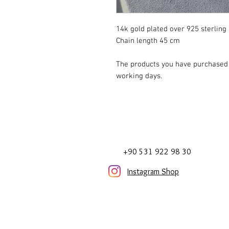
14k gold plated over 925 sterling 
Chain length 45 cm
The products you have purchased w
working days.
+90 531 922 98 30
Instagram Shop