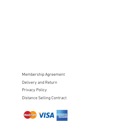
Membership Agreement
Delivery and Return
Privacy Policy
Distance Selling Contract