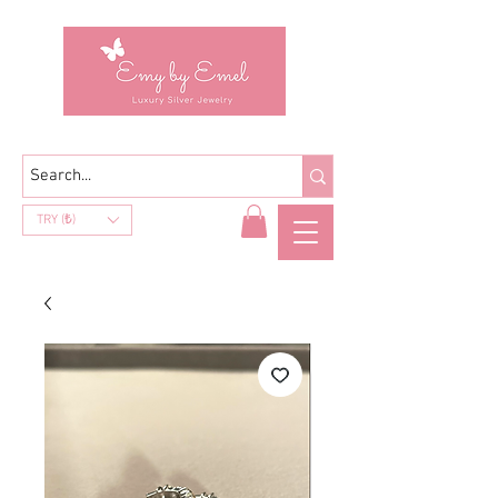
TRY (₺)