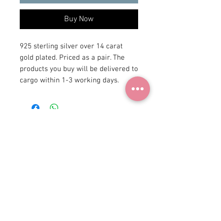
Buy Now
925 sterling silver over 14 carat 
gold plated. Priced as a pair. The 
products you buy will be delivered to 
cargo within 1-3 working days.
+90 531
922 98 30
Instagram Shop
Membership Agreement
Delivery and Return
Privacy Policy