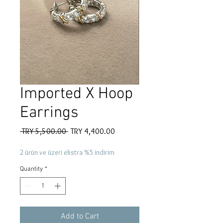
Imported X Hoop
Earrings
Regular
Sale
 TRY 5,500.00 
TRY 4,400.00
Price
Price
2 ürün ve üzeri ekstra %5 indirim
Quantity
*
Add to Cart