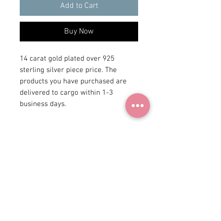
Add to Cart
Buy Now
14 carat gold plated over 925
sterling silver piece price. The
products you have purchased are
delivered to cargo within 1-3
business days.
+90 531
922 98 30
Instagram Shop
Membership Agreement