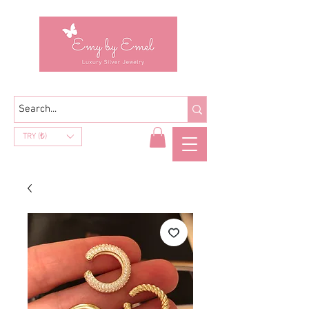
TRY (₺)