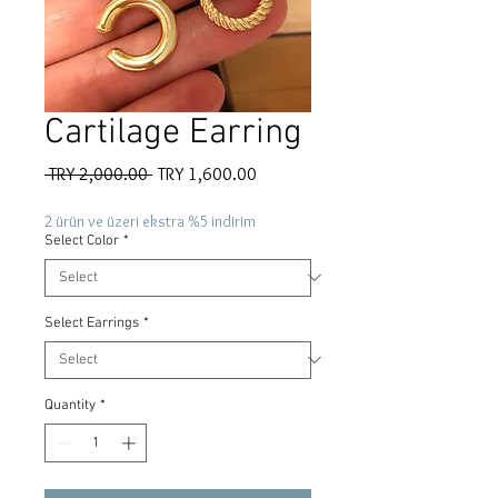
Cartilage Earring
Regular
Sale
 TRY 2,000.00 
TRY 1,600.00
Price
Price
2 ürün ve üzeri ekstra %5 indirim
Select Color
*
Select Earrings
*
Quantity
*