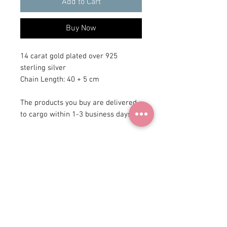
Add to Cart
Buy Now
14 carat gold plated over 925
sterling silver
Chain Length: 40 + 5 cm
The products you buy are delivered
to cargo within 1-3 business days.
+90 531
922 98 30
Instagram Shop
Membership Agreement