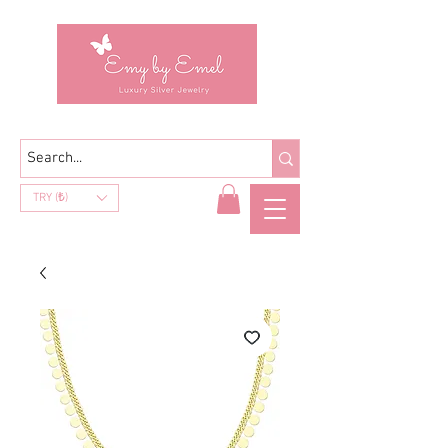
TRY (₺)