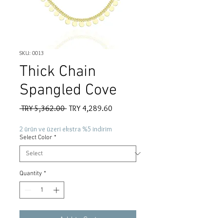
SKU: 0013
Thick Chain
Spangled Cove
Regular
Sale
 TRY 5,362.00 
TRY 4,289.60
Price
Price
2 ürün ve üzeri ekstra %5 indirim
Select Color
*
Quantity
*