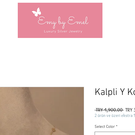
Kalpli Y K
Regul
 TRY 4,900.00 
TRY 
Price
2 ürün ve üzeri ekstra 
Select Color
*