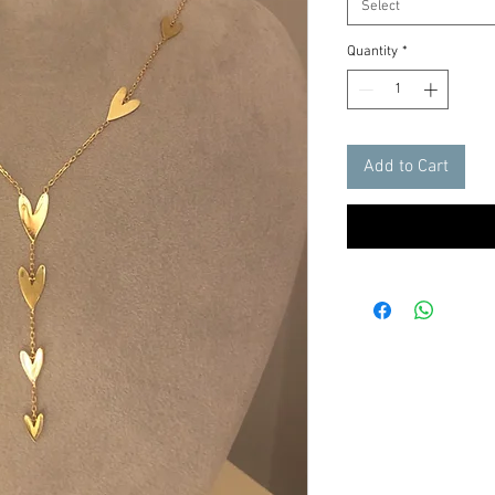
Select
Quantity
*
Add to Cart