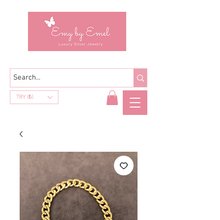
TRY (₺)