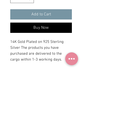
Add to Cart
Buy Now
14K Gold Plated on 925 Sterling
Silver The products you have
purchased are delivered to the
cargo within 1-3 working days.
+90 531
922 98 30
Instagram Shop
Membership Agreement