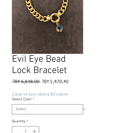
Evil Eye Bead
Lock Bracelet
Regular
Sale
 TRY 6,838.00 
TRY 5,470.40
Price
Price
2 ürün ve üzeri ekstra %5 indirim
Select Color
*
Quantity
*