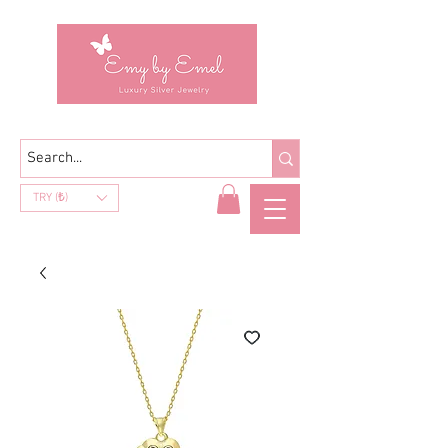
TRY (₺)