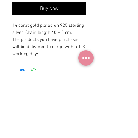
Buy Now
14 carat gold plated on 925 sterling
silver. Chain length 40 + 5 cm.
The products you have purchased
will be delivered to cargo within 1-3
working days.
+90 531
922 98 30
Instagram Shop
Membership Agreement
Delivery and Return