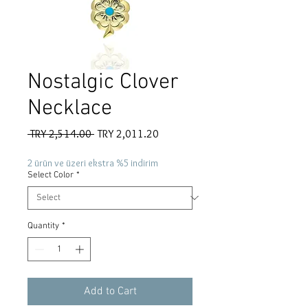
Nostalgic Clover
Necklace
Regular
Sale
 TRY 2,514.00 
TRY 2,011.20
Price
Price
2 ürün ve üzeri ekstra %5 indirim
Select Color
*
Quantity
*
Add to Cart