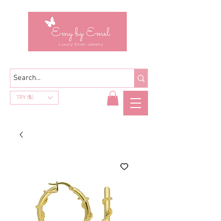
TRY (₺)