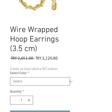
Wire Wrapped
Hoop Earrings
(3.5 cm)
Regular
Sale
 TRY 2,651.00 
TRY 2,120.80
Price
Price
2 ürün ve üzeri ekstra %5 indirim
Select Color
*
Quantity
*