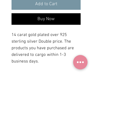
Add to Cart
Buy Now
14 carat gold plated over 925
sterling silver Double price. The
products you have purchased are
delivered to cargo within 1-3
business days.
+90 531
922 98 30
Instagram Shop
Membership Agreement