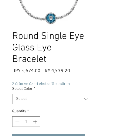
Round Single Eye
Glass Eye
Bracelet
Regular
Sale
 TRY 5,674.00 
TRY 4,539.20
Price
Price
2 ürün ve üzeri ekstra %5 indirim
Select Color
*
Quantity
*