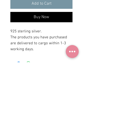
Add to Cart
Buy Now
925 sterling silver.
The products you have purchased
are delivered to cargo within 1-3
working days.
+90 531
922 98 30
Instagram Shop
Membership Agreement
Delivery and Return