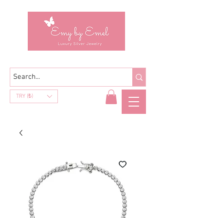
TRY (₺)